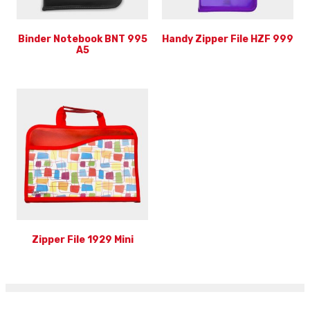
Binder Notebook BNT 995
Handy Zipper File HZF 999
A5
Zipper File 1929 Mini