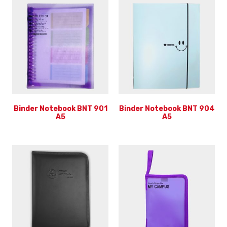
Binder Notebook BNT 901
Binder Notebook BNT 904
A5
A5