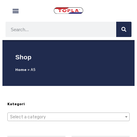
Shop
Home
»
A5
Kategori
Select a category