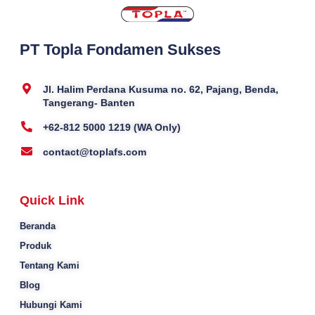
PT Topla Fondamen Sukses
Jl. Halim Perdana Kusuma no. 62, Pajang, Benda,
Tangerang- Banten
+62-812 5000 1219 (WA Only)
contact@toplafs.com
Quick Link
Beranda
Produk
Tentang Kami
Blog
Hubungi Kami