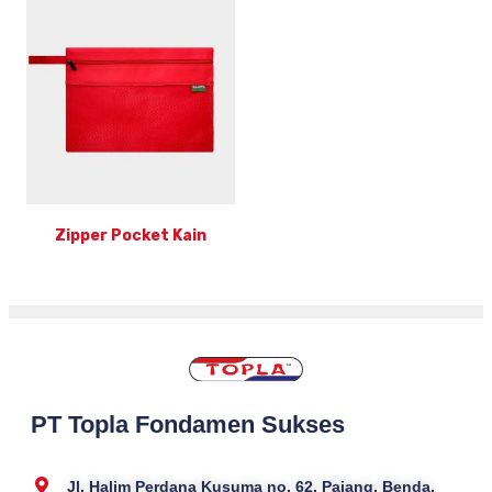
Zipper Pocket Kain
PT Topla Fondamen Sukses
Jl. Halim Perdana Kusuma no. 62, Pajang, Benda,