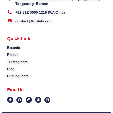
Tangerang- Banten
+62-812 5000 1219 (WA Only)
contact@toplafs.com
Quick Link
Beranda
Produk
Tentang Kami
Blog
Hubungi Kami
Find Us