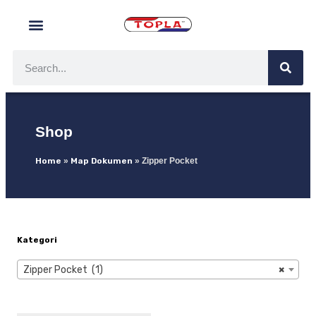
Shop
Home
»
Map Dokumen
»
Zipper Pocket
Kategori
Zipper Pocket (1)
×