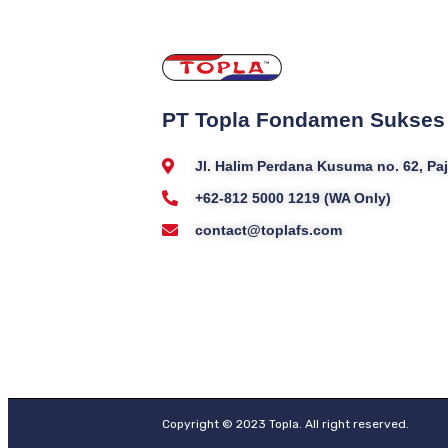
PT Topla Fondamen Sukses
Jl. Halim Perdana Kusuma no. 62, P
+62-812 5000 1219 (WA Only)
contact@toplafs.com
Copyright © 2023 Topla. All right reserved.