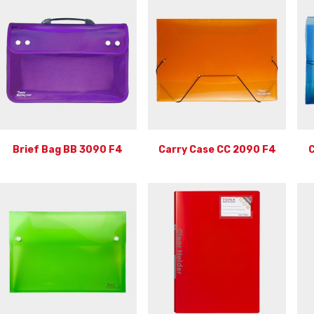
Brief Bag BB 3090 F4
Carry Case CC 2090 F4
C