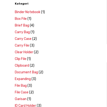
Kategori
Binder Notebook
(1)
Box File
(1)
Brief Bag
(4)
Carry Bag
(1)
Carry Case
(2)
Carry File
(3)
Clear Holder
(2)
Clip File
(1)
Clipboard
(2)
Document Bag
(2)
Expanding
(3)
File Bag
(3)
File Case
(2)
Garisan
(1)
ID Card Holder
(3)