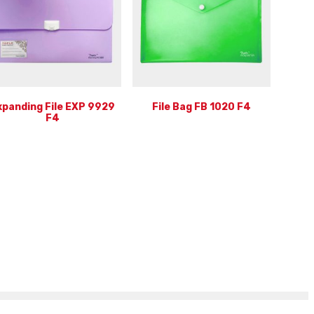
xpanding File EXP 9929
File Bag FB 1020 F4
F4