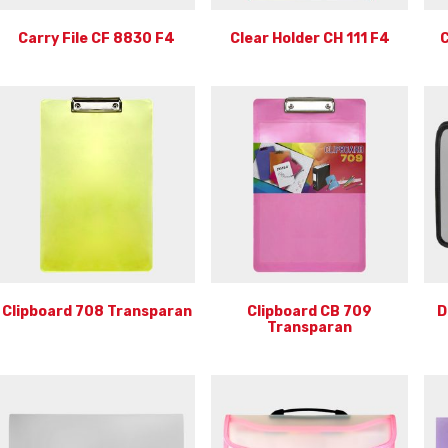
Carry File CF 8830 F4
Clear Holder CH 111 F4
C
Clipboard 708 Transparan
Clipboard CB 709
D
Transparan