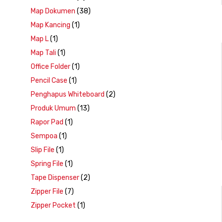
Map Dokumen
(38)
Map Kancing
(1)
Map L
(1)
Map Tali
(1)
Office Folder
(1)
Pencil Case
(1)
Penghapus Whiteboard
(2)
Produk Umum
(13)
Rapor Pad
(1)
Sempoa
(1)
Slip File
(1)
Spring File
(1)
Tape Dispenser
(2)
Zipper File
(7)
Zipper Pocket
(1)