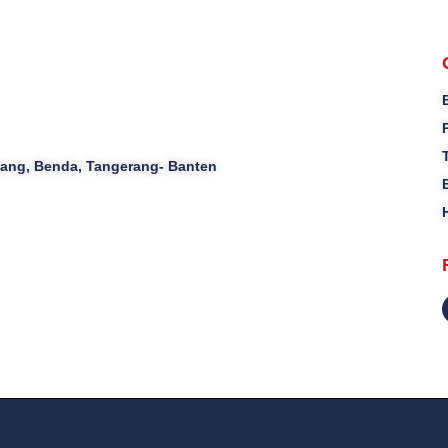
ajang, Benda, Tangerang- Banten