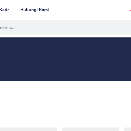
Karir
Hubungi Kami