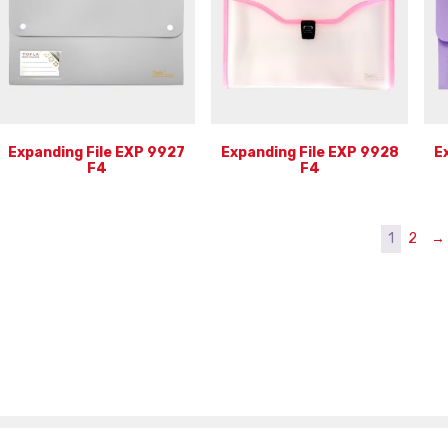
Expanding File EXP 9927
Expanding File EXP 9928
E
F4
F4
1
2
→