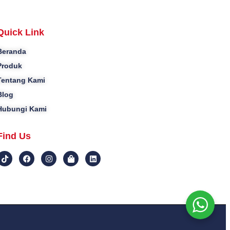
Quick Link
Beranda
Produk
Tentang Kami
Blog
Hubungi Kami
Find Us