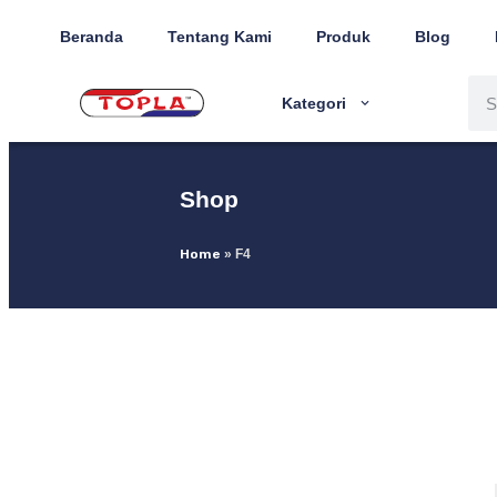
Beranda
Tentang Kami
Produk
Blog
Kategori
Shop
Home
»
F4