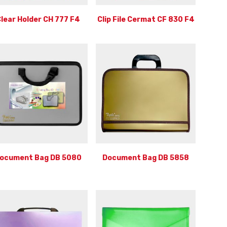
lear Holder CH 777 F4
Clip File Cermat CF 830 F4
ocument Bag DB 5080
Document Bag DB 5858