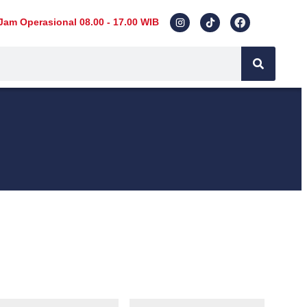
Jam Operasional 08.00 - 17.00 WIB