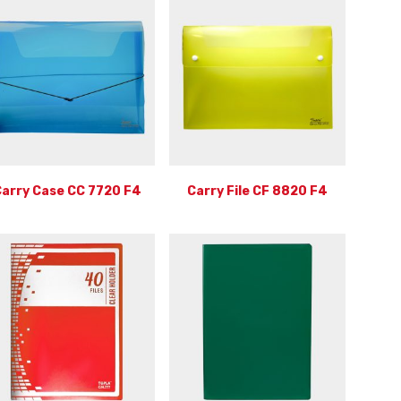
arry Case CC 7720 F4
Carry File CF 8820 F4