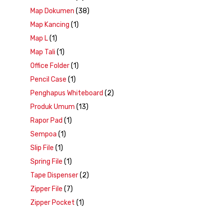
Map Dokumen
(38)
Map Kancing
(1)
Map L
(1)
Map Tali
(1)
Office Folder
(1)
Pencil Case
(1)
Penghapus Whiteboard
(2)
Produk Umum
(13)
Rapor Pad
(1)
Sempoa
(1)
Slip File
(1)
Spring File
(1)
Tape Dispenser
(2)
Zipper File
(7)
Zipper Pocket
(1)