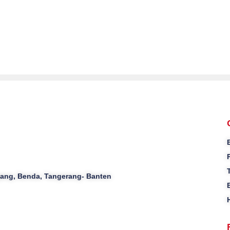
ajang, Benda, Tangerang- Banten