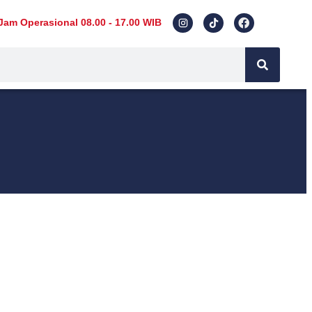
Jam Operasional 08.00 - 17.00 WIB