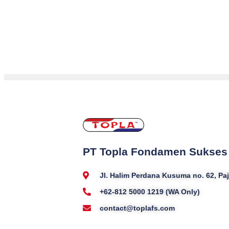
PT Topla Fondamen Sukses
Jl. Halim Perdana Kusuma no. 62, P
+62-812 5000 1219 (WA Only)
contact@toplafs.com