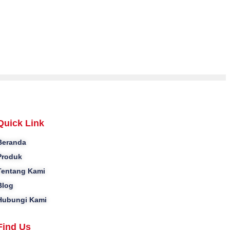
Quick Link
Beranda
Produk
Tentang Kami
Blog
Hubungi Kami
Find Us