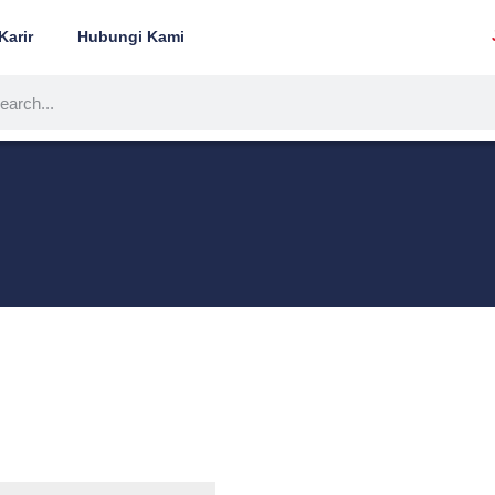
Karir
Hubungi Kami