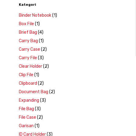
Kategori
Binder Notebook
(1)
Box File
(1)
Brief Bag
(4)
Carry Bag
(1)
Carry Case
(2)
Carry File
(3)
Clear Holder
(2)
Clip File
(1)
Clipboard
(2)
Document Bag
(2)
Expanding
(3)
File Bag
(3)
File Case
(2)
Garisan
(1)
ID Card Holder
(3)