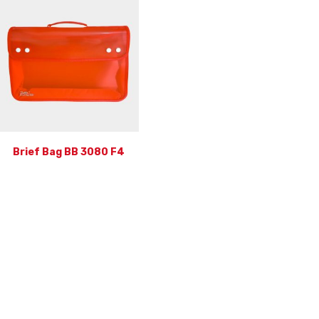
Brief Bag BB 3080 F4