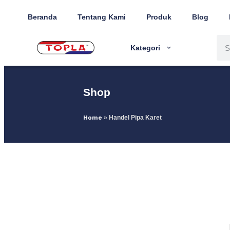
Beranda
Tentang Kami
Produk
Blog
Kategori
Shop
Home
»
Handel Pipa Karet