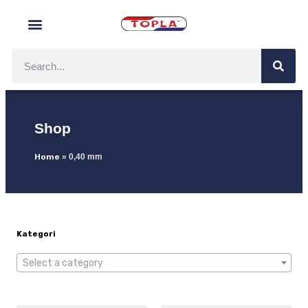
Shop
Home
»
0,40 mm
Kategori
Select a category