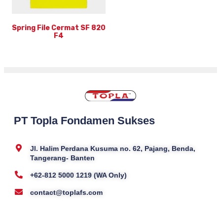
Spring File Cermat SF 820
F4
PT Topla Fondamen Sukses
Jl. Halim Perdana Kusuma no. 62, Pajang, Benda,
Tangerang- Banten
+62-812 5000 1219 (WA Only)
contact@toplafs.com