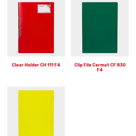
Clear Holder CH 111 F4
Clip File Cermat CF 830
F4