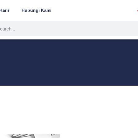
Karir
Hubungi Kami