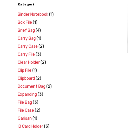
Kategori
Binder Notebook
(1)
Box File
(1)
Brief Bag
(4)
Carry Bag
(1)
Carry Case
(2)
Carry File
(3)
Clear Holder
(2)
Clip File
(1)
Clipboard
(2)
Document Bag
(2)
Expanding
(3)
File Bag
(3)
File Case
(2)
Garisan
(1)
ID Card Holder
(3)