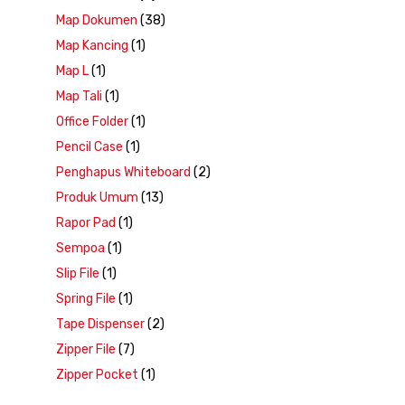
Map Dokumen
(38)
Map Kancing
(1)
Map L
(1)
Map Tali
(1)
Office Folder
(1)
Pencil Case
(1)
Penghapus Whiteboard
(2)
Produk Umum
(13)
Rapor Pad
(1)
Sempoa
(1)
Slip File
(1)
Spring File
(1)
Tape Dispenser
(2)
Zipper File
(7)
Zipper Pocket
(1)