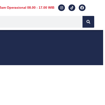
Jam Operasional 08.00 - 17.00 WIB