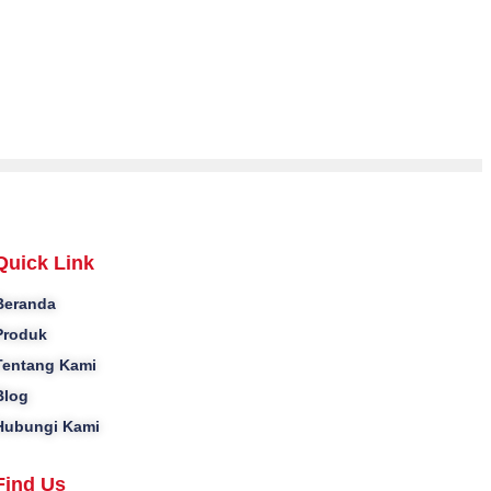
Quick Link
Beranda
Produk
Tentang Kami
Blog
Hubungi Kami
Find Us