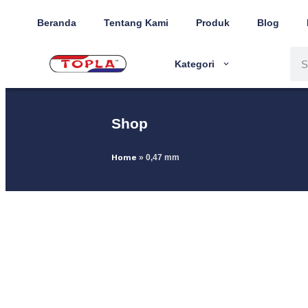
Beranda
Tentang Kami
Produk
Blog
Kategori
Shop
Home
»
0,47 mm