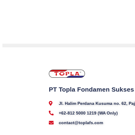
PT Topla Fondamen Sukses
Jl. Halim Perdana Kusuma no. 62, P
+62-812 5000 1219 (WA Only)
contact@toplafs.com