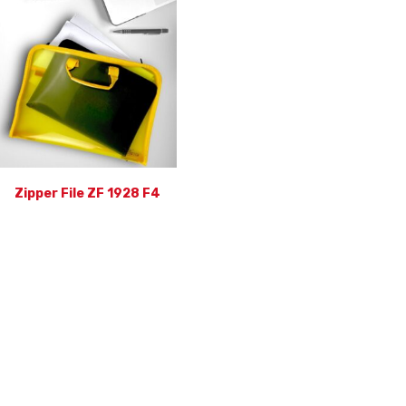
Zipper File ZF 1928 F4