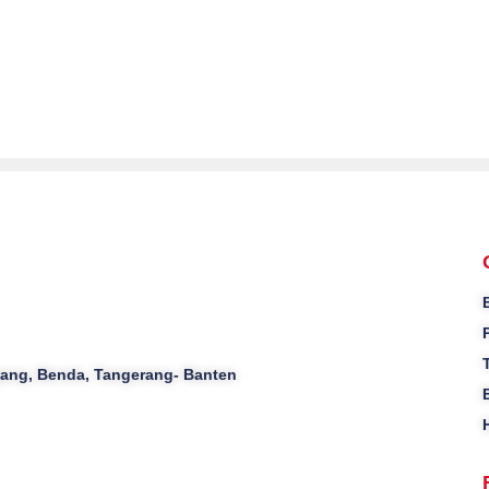
ajang, Benda, Tangerang- Banten