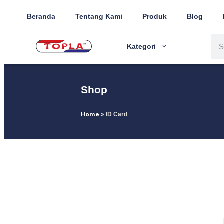
Beranda
Tentang Kami
Produk
Blog
Kategori
Shop
Home
»
ID Card