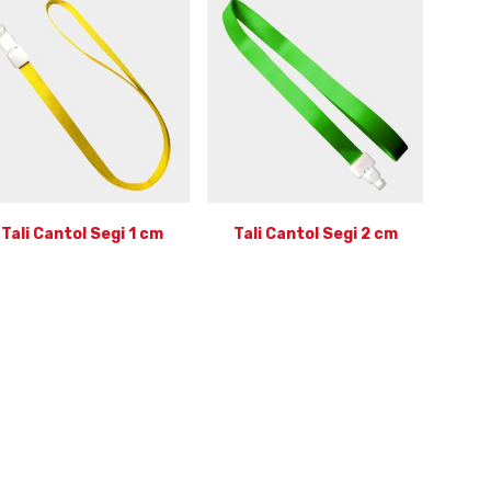
Tali Cantol Segi 1 cm
Tali Cantol Segi 2 cm