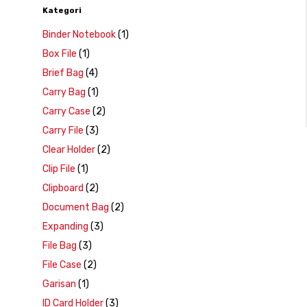
Kategori
Binder Notebook
(1)
Box File
(1)
Brief Bag
(4)
Carry Bag
(1)
Carry Case
(2)
Carry File
(3)
Clear Holder
(2)
Clip File
(1)
Clipboard
(2)
Document Bag
(2)
Expanding
(3)
File Bag
(3)
File Case
(2)
Garisan
(1)
ID Card Holder
(3)