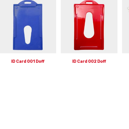
ID Card 001 Doff
ID Card 002 Doff