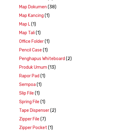
Map Dokumen
(38)
Map Kancing
(1)
Map L
(1)
Map Tali
(1)
Office Folder
(1)
Pencil Case
(1)
Penghapus Whiteboard
(2)
Produk Umum
(13)
Rapor Pad
(1)
Sempoa
(1)
Slip File
(1)
Spring File
(1)
Tape Dispenser
(2)
Zipper File
(7)
Zipper Pocket
(1)