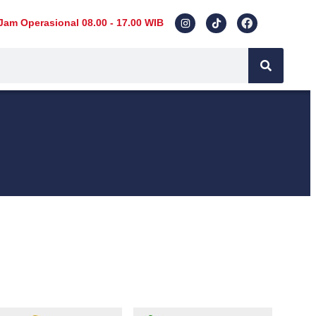
Jam Operasional 08.00 - 17.00 WIB