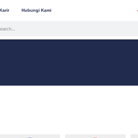
Karir
Hubungi Kami