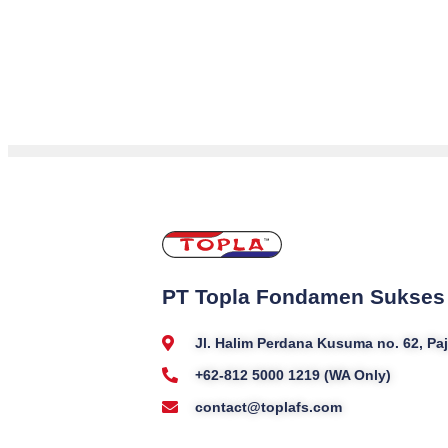
PT Topla Fondamen Sukses
Jl. Halim Perdana Kusuma no. 62, P
+62-812 5000 1219 (WA Only)
contact@toplafs.com