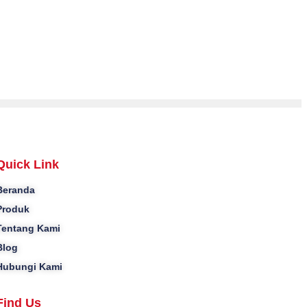
Quick Link
Beranda
Produk
Tentang Kami
Blog
Hubungi Kami
Find Us