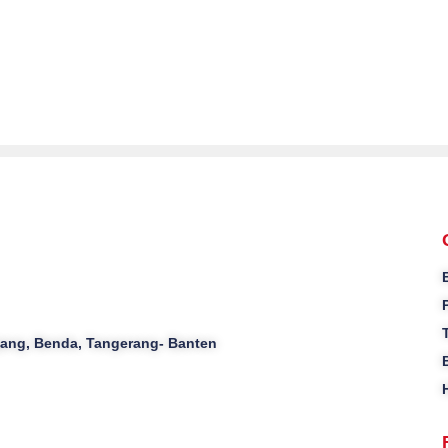
ajang, Benda, Tangerang- Banten