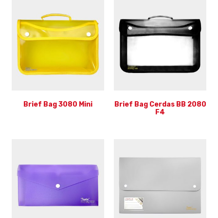
Brief Bag 3080 Mini
Brief Bag Cerdas BB 2080
F4