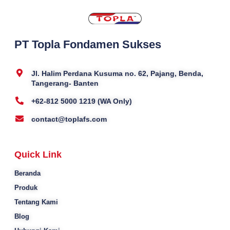
PT Topla Fondamen Sukses
Jl. Halim Perdana Kusuma no. 62, Pajang, Benda,
Tangerang- Banten
+62-812 5000 1219 (WA Only)
contact@toplafs.com
Quick Link
Beranda
Produk
Tentang Kami
Blog