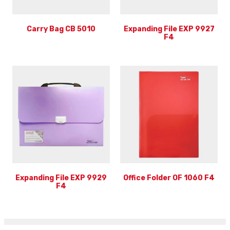
Carry Bag CB 5010
Expanding File EXP 9927
F4
Expanding File EXP 9929
Office Folder OF 1060 F4
F4