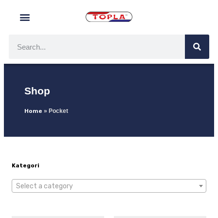
Shop
Home
»
Pocket
Kategori
Select a category