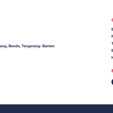
ajang, Benda, Tangerang- Banten