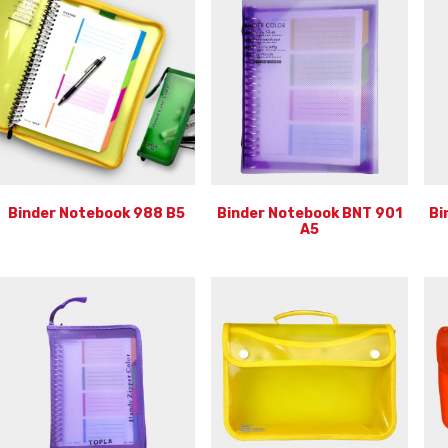
Binder Notebook 988 B5
Binder Notebook BNT 901
Bi
A5