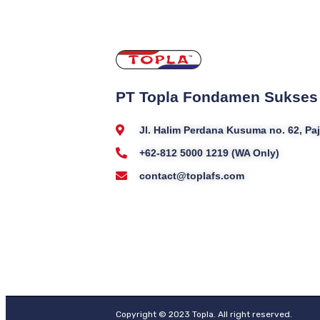
PT Topla Fondamen Sukses
Jl. Halim Perdana Kusuma no. 62, P
+62-812 5000 1219 (WA Only)
contact@toplafs.com
Copyright © 2023 Topla. All right reserved.