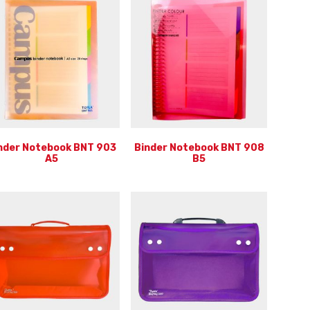
nder Notebook BNT 903
Binder Notebook BNT 908
A5
B5