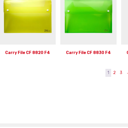
Carry File CF 8820 F4
Carry File CF 8830 F4
1
2
3