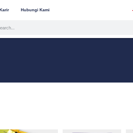
Karir
Hubungi Kami