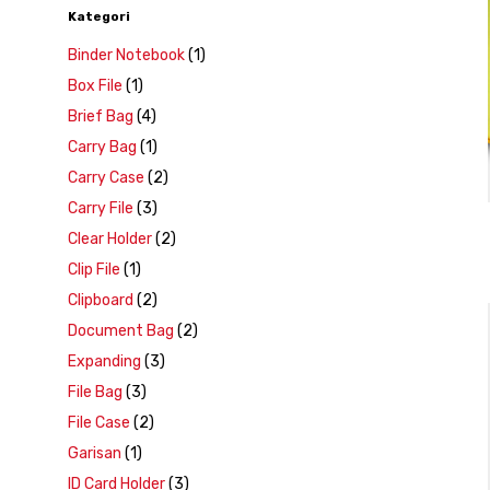
Kategori
Binder Notebook
(1)
Box File
(1)
Brief Bag
(4)
Carry Bag
(1)
Carry Case
(2)
Carry File
(3)
Clear Holder
(2)
Clip File
(1)
Clipboard
(2)
Document Bag
(2)
Expanding
(3)
File Bag
(3)
File Case
(2)
Garisan
(1)
ID Card Holder
(3)