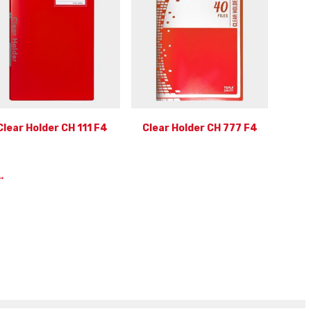
Clear Holder CH 111 F4
Clear Holder CH 777 F4
→