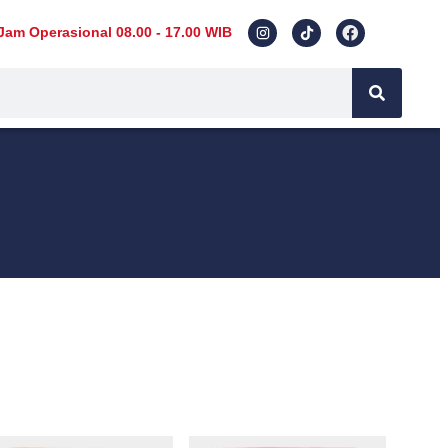
Jam Operasional 08.00 - 17.00 WIB