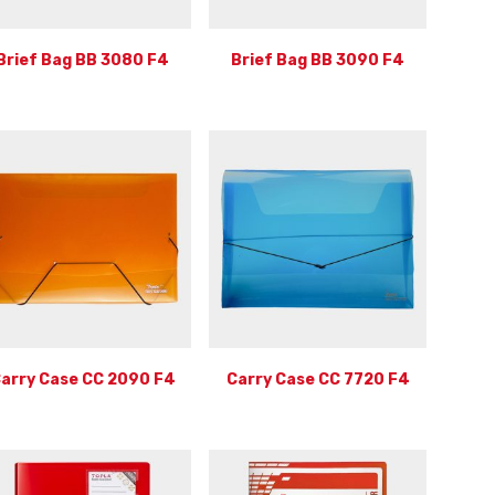
Brief Bag BB 3080 F4
Brief Bag BB 3090 F4
arry Case CC 2090 F4
Carry Case CC 7720 F4