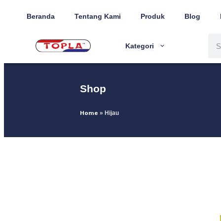
Beranda
Tentang Kami
Produk
Blog
Kategori
Shop
Home
»
Hijau