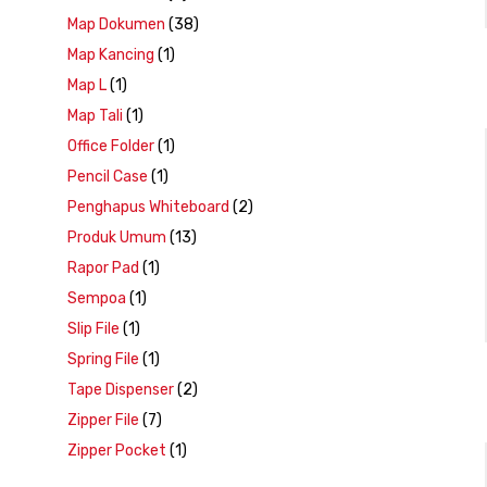
Map Dokumen
(38)
Map Kancing
(1)
Map L
(1)
Map Tali
(1)
Office Folder
(1)
Pencil Case
(1)
Penghapus Whiteboard
(2)
Produk Umum
(13)
Rapor Pad
(1)
Sempoa
(1)
Slip File
(1)
Spring File
(1)
Tape Dispenser
(2)
Zipper File
(7)
Zipper Pocket
(1)