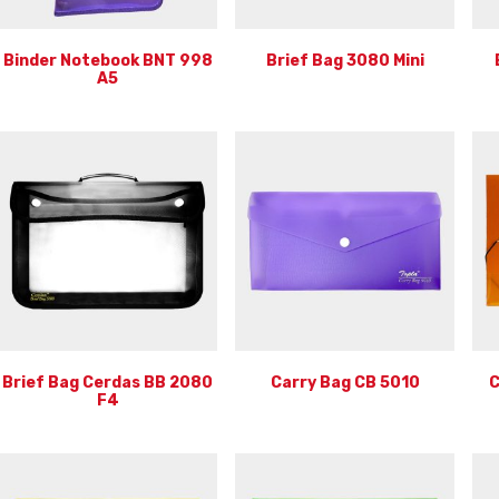
Binder Notebook BNT 998
Brief Bag 3080 Mini
A5
Brief Bag Cerdas BB 2080
Carry Bag CB 5010
C
F4