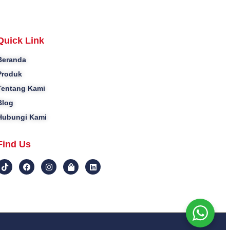
Quick Link
Beranda
Produk
Tentang Kami
Blog
Hubungi Kami
Find Us