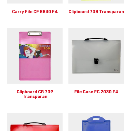
Carry File CF 8830 F4
Clipboard 708 Transparan
Clipboard CB 709
File Case FC 2030 F4
Transparan