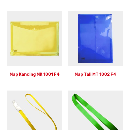
Map Kancing MK 1001 F4
Map Tali MT 1002 F4