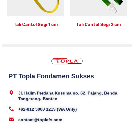
Tali Cantol Segi 1 cm
Tali Cantol Segi 2 cm
PT Topla Fondamen Sukses
Jl. Halim Perdana Kusuma no. 62, Pajang, Benda,
Tangerang- Banten
+62-812 5000 1219 (WA Only)
contact@toplafs.com