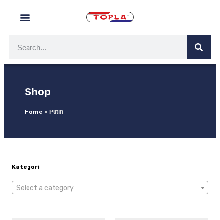
Shop
Home
»
Putih
Kategori
Select a category