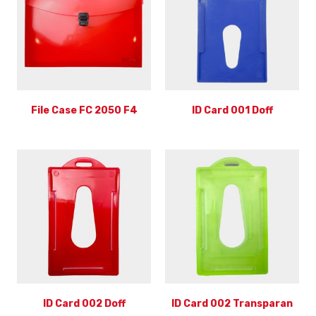
File Case FC 2050 F4
ID Card 001 Doff
ID Card 002 Doff
ID Card 002 Transparan