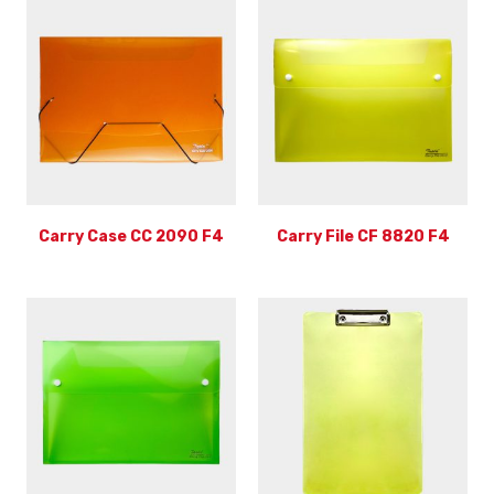
Carry Case CC 2090 F4
Carry File CF 8820 F4